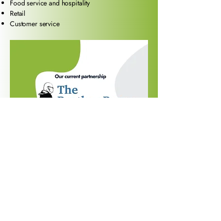
Food service and hospitality
Retail
Customer service