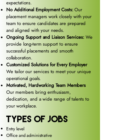
expectations.
No Additional Employment Costs:
Our
placement managers work closely with your
team to ensure candidates are prepared
and aligned with your needs.
Ongoing Support and Liaison Services:
We
provide long-term support to ensure
successful placements and smooth
collaboration.
Customized Solutions for Every Employer
We tailor our services to meet your unique
operational goals.
Motivated, Hardworking Team Members
Our members bring enthusiasm,
dedication, and a wide range of talents to
your workplace.
types of jobs
Entry level
Office and administrative