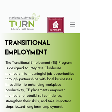
Transitional
Employment
The Transitional Employment (TE) Program
is designed to integrate Clubhouse
members into meaningful job opportunities
through partnerships with local businesses.
In addition to enhancing workplace
productivity, TE placements empower
members to rebuild self-confidence,
strengthen their skills, and take important
steps toward long-term employment.