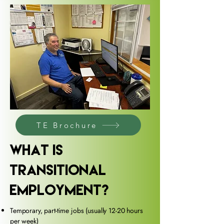
TE Brochure
What Is
transitional
Employment?
Temporary, part-time jobs (usually 12-20 hours
per week)