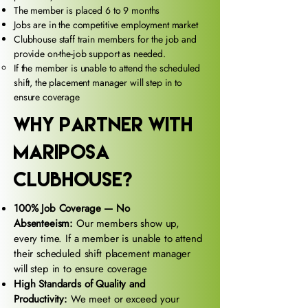
The member is placed 6 to 9 months
Jobs are in the competitive employment market
Clubhouse staff train members for the job and
provide on-the-job support as needed.
If the member is unable to attend the scheduled
shift, the placement manager will step in to
ensure coverage
why partner with
mariposa
clubhouse?
100% Job Coverage — No
Absenteeism:
Our members show up,
every time. If a member is unable to attend
their scheduled shift placement manager
will step in to ensure coverage
High Standards of Quality and
Productivity:
We meet or exceed your