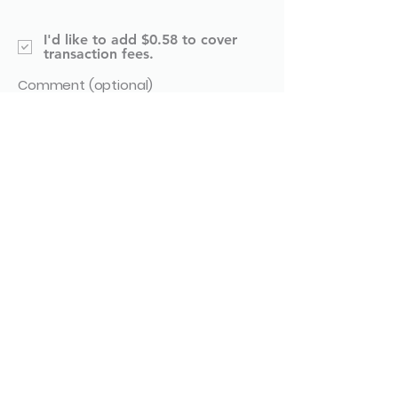
I'd like to add $0.58 to cover
transaction fees.
Comment (optional)
0/100
Donate $20.58