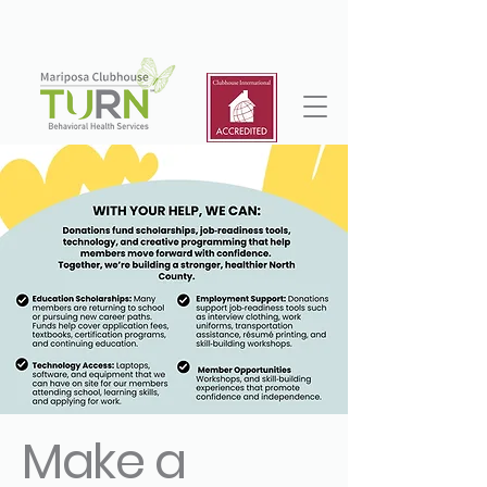
Make a