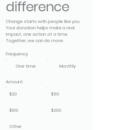
difference
Change starts with people like you.
Your donation helps make a real
impact, one action at a time.
Together, we can do more.
Frequency
One time
Monthly
Amount
$20
$50
$100
$200
Other