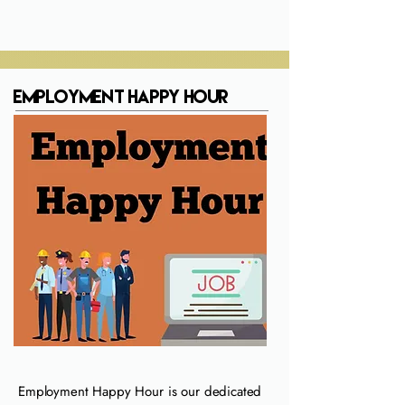
Employment Happy Hour
Employment Happy Hour is our dedicated