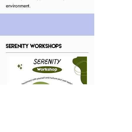
environment.
Serenity Workshops