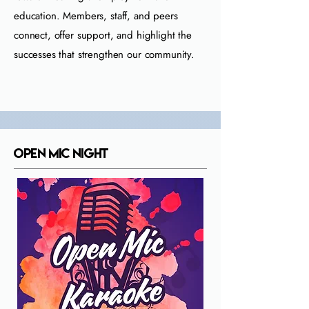
education. Members, staff, and peers
connect, offer support, and highlight the
successes that strengthen our community.
Open Mic Night