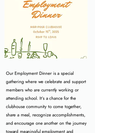
Our Employment Dinner is a special
gathering where we celebrate and support
members who are currently working or
attending school. It’s a chance for the
clubhouse community to come together,
share a meal, recognize accomplishments,
and encourage one another on the journey
toward meaningful employment and