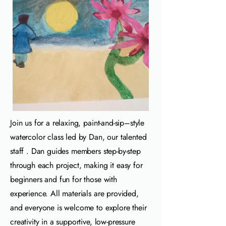
Join us for a relaxing, paint‑and‑sip–style
watercolor class led by Dan, our talented
staff . Dan guides members step‑by‑step
through each project, making it easy for
beginners and fun for those with
experience. All materials are provided,
and everyone is welcome to explore their
creativity in a supportive, low‑pressure