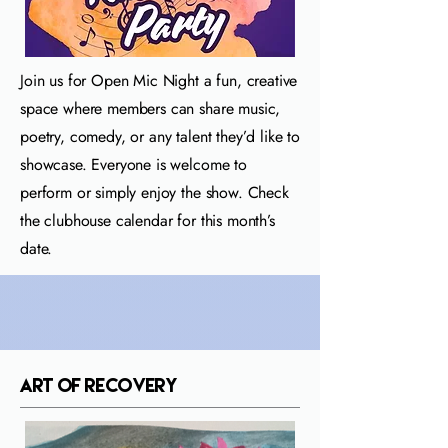
Join us for Open Mic Night a fun, creative
space where members can share music,
poetry, comedy, or any talent they’d like to
showcase. Everyone is welcome to
perform or simply enjoy the show. Check
the clubhouse calendar for this month’s
date.
Art of Recovery