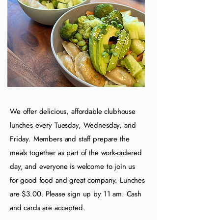
We offer delicious, affordable clubhouse
lunches every Tuesday, Wednesday, and
Friday. Members and staff prepare the
meals together as part of the work‑ordered
day, and everyone is welcome to join us
for good food and great company. Lunches
are $3.00. Please sign up by
11 am. Cash
and cards are accepted.