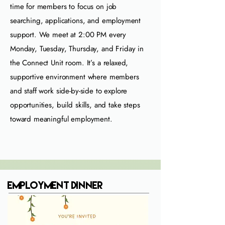
time for members to focus on job
searching, applications, and employment
support. We meet at 2:00 PM every
Monday, Tuesday, Thursday, and Friday in
the Connect Unit room. It’s a relaxed,
supportive environment where members
and staff work side‑by‑side to explore
opportunities, build skills, and take steps
toward meaningful employment.
Employment Dinner