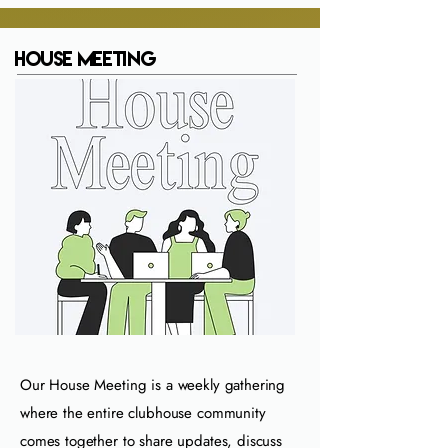
House Meeting
Our House Meeting is a weekly gathering
where the entire clubhouse community
comes together to share updates, discuss