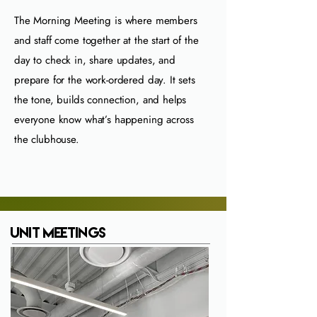
The Morning Meeting is where members
and staff come together at the start of the
day to check in, share updates, and
prepare for the work‑ordered day. It sets
the tone, builds connection, and helps
everyone know what’s happening across
the clubhouse.
Unit Meetings