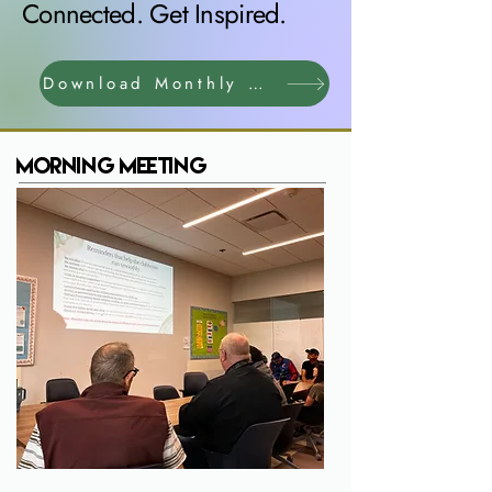
Connected. Get Inspired.
Download Monthly Calendar
Morning Meeting