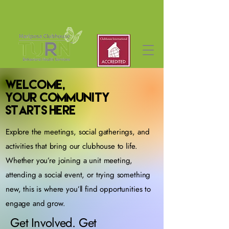
Welcome,
Your Community
Starts Here
Explore the meetings, social gatherings, and
activities that bring our clubhouse to life.
Whether you’re joining a unit meeting,
attending a social event, or trying something
new, this is where you’ll find opportunities to
engage and grow.
Get Involved. Get