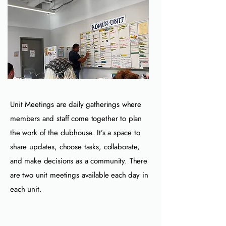
Unit Meetings are daily gatherings where
members and staff come together to plan
the work of the clubhouse. It’s a space to
share updates, choose tasks, collaborate,
and make decisions as a community. There
are two unit meetings available each day in
each unit.