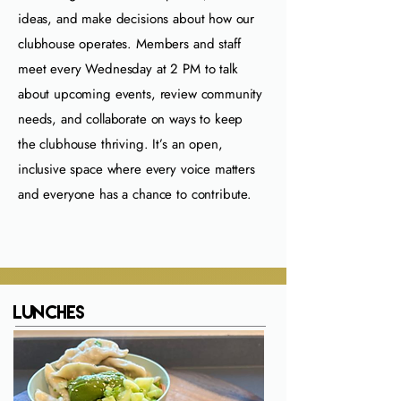
ideas, and make decisions about how our
clubhouse operates. Members and staff
meet every Wednesday at 2 PM to talk
about upcoming events, review community
needs, and collaborate on ways to keep
the clubhouse thriving. It’s an open,
inclusive space where every voice matters
and everyone has a chance to contribute.
Lunches