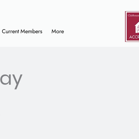
Current Members
More
Day
.