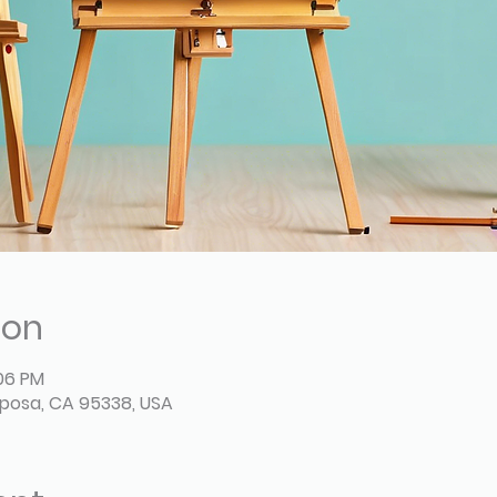
ion
:06 PM
posa, CA 95338, USA