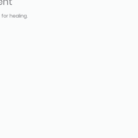
ent
 for healing.