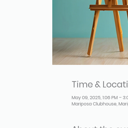
Time & Locat
May 09, 2025, 1:06 PM – 3
Mariposa Clubhouse, Mari