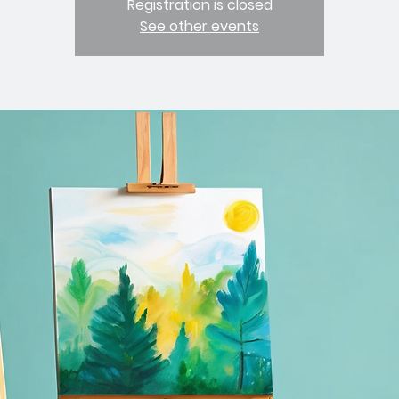
Registration is closed
See other events