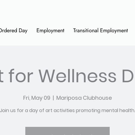
Ordered Day
Employment
Transitional Employment
t for Wellness 
Fri, May 09
  |  
Mariposa Clubhouse
Join us for a day of art activities promoting mental health