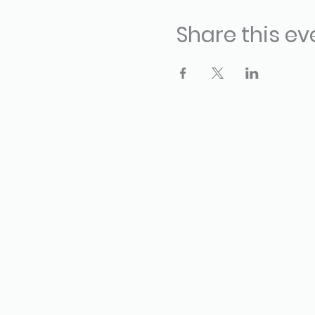
Share this ev