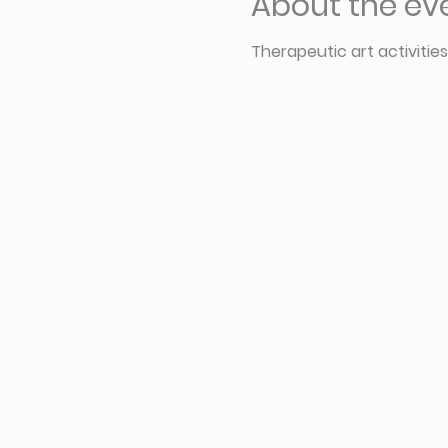
About the ev
Therapeutic art activities