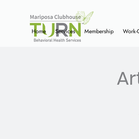
Home
Services
Membership
Work-
Ar